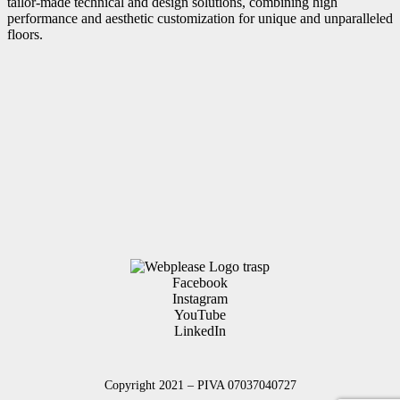
tailor-made technical and design solutions, combining high
performance and aesthetic customization for unique and unparalleled
floors.
Facebook
Instagram
YouTube
LinkedIn
Copyright 2021 – PIVA 07037040727