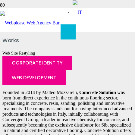
Concrete Solution
Works
Web Site Restyling
CORPORATE IDENTITY
WEB DEVELOPMENT
Founded in 2014 by Matteo Mozzarelli,
Concrete Solution
was
born from direct experience in the continuous flooring sector,
specializing in concrete, resin, sanding, polishing and innovative
treatments. The company stands out for having introduced advanced
products and technologies in Italy, initially collaborating with
Convergent Group, a leader in reactive chemistry for concrete, and
subsequently becoming the exclusive distributor for Sib, specialized
in natural and certified decorative flooring. Concrete Solution offers