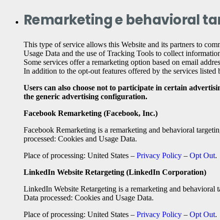
Remarketing e behavioral ta
This type of service allows this Website and its partners to comm
Usage Data and the use of Tracking Tools to collect information
Some services offer a remarketing option based on email address
In addition to the opt-out features offered by the services liste
Users can also choose not to participate in certain advertis
the generic advertising configuration.
Facebook Remarketing (Facebook, Inc.)
Facebook Remarketing is a remarketing and behavioral targeting
processed: Cookies and Usage Data.
Place of processing: United States –
Privacy Policy
–
Opt Out
.
LinkedIn Website Retargeting (LinkedIn Corporation)
LinkedIn Website Retargeting is a remarketing and behavioral t
Data processed: Cookies and Usage Data.
Place of processing: United States –
Privacy Policy
–
Opt Out
.