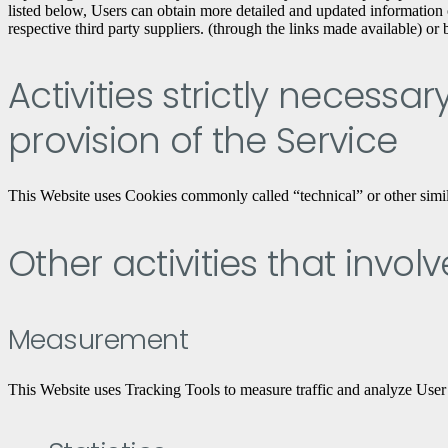
listed below, Users can obtain more detailed and updated information o
respective third party suppliers. (through the links made available) or
Activities strictly necessa
provision of the Service
This Website uses Cookies commonly called “technical” or other similar 
Other activities that invol
Measurement
This Website uses Tracking Tools to measure traffic and analyze User