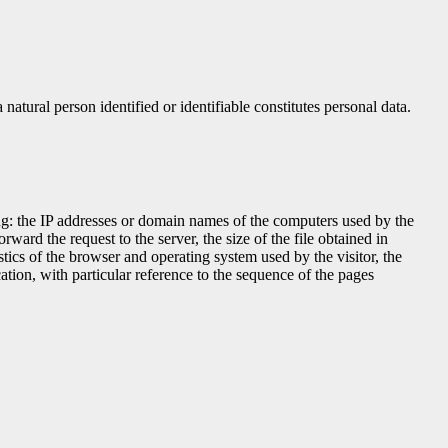
natural person identified or identifiable constitutes personal data.
ding: the IP addresses or domain names of the computers used by the
ward the request to the server, the size of the file obtained in
istics of the browser and operating system used by the visitor, the
ation, with particular reference to the sequence of the pages