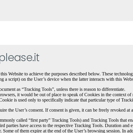
lease.it
 this Website to achieve the purposes described below. These technolog
 a script) on the User’s device when the latter interacts with this Webs
ocument as “Tracking Tools”, unless there is reason to differentiate.
sers, it would be out of place to speak of Cookies in the context of mo
ookie is used only to specifically indicate that particular type of Track
e the User’s consent. If consent is given, it can be freely revoked at 
only called “first party” Tracking Tools) and Tracking Tools that enab
hird parties have access to the respective Tracking Tools. Duration and
 Some of them expire at the end of the User’s browsing session. In addit