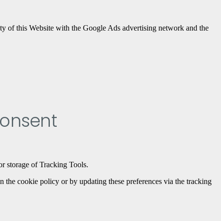
ty of this Website with the Google Ads advertising network and the
consent
or storage of Tracking Tools.
n the cookie policy or by updating these preferences via the tracking