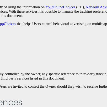
ity of using the information on
YourOnlineChoices
(EU),
Network Adver
vices. With these services it is possible to manage the tracking preferen
n this document.
ppChoices
that helps Users control behavioral advertising on mobile ap
lly controlled by the owner, any specific reference to third-party tracki
third party services listed in this document.
sers are invited to contact the Owner should they wish to receive furthe
rences