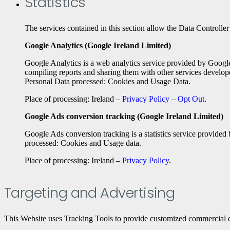
Statistics
The services contained in this section allow the Data Controller
Google Analytics (Google Ireland Limited)
Google Analytics is a web analytics service provided by Google
compiling reports and sharing them with other services develop
Personal Data processed: Cookies and Usage Data.
Place of processing: Ireland –
Privacy Policy
–
Opt Out
.
Google Ads conversion tracking (Google Ireland Limited)
Google Ads conversion tracking is a statistics service provided
processed: Cookies and Usage data.
Place of processing: Ireland –
Privacy Policy
.
Targeting and Advertising
This Website uses Tracking Tools to provide customized commercial c