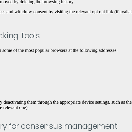
emoved by deleting the browsing history.
and withdraw consent by visiting the relevant opt ​​out link (if availabl
acking Tools
 some of the most popular browsers at the following addresses:
eactivating them through the appropriate device settings, such as the ad
he relevant one).
dustry for consensus management