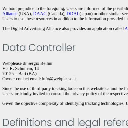
Without prejudice to the foregoing, Users are informed of the possibil
Alliance
(USA),
DAAC
(Canada),
DDAI
(Japan) or other similar ser
Users to use these resources in addition to the information provided i
The Digital Advertising Alliance also provides an application called
A
Data Controller
Webplease di Sergio Bellini
Via R. Schuman, 14
70125 – Bari (BA)
Owner contact email: info@webplease.it
Since the use of third-party tracking tools on this website cannot be fu
Users are kindly invited to consult the privacy policy of the respective 
Given the objective complexity of identifying tracking technologies, U
Definitions and legal refe