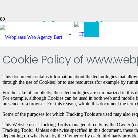
Cookie Policy
Cookie Policy of www.webp
This document contains information about the technologies that allow
through the use of Cookies) or to use resources (for example by running
For the sake of simplicity, these technologies are summarized in this d
For example, although Cookies can be used in both web and mobile brow
presence of a browser. For this reason, within this document the term C
Some of the purposes for which Tracking Tools are used may also requir
This Website uses Tracking Tools managed directly by the Owner (comm
Tracking Tools). Unless otherwise specified in this document, these t
depending on what is set by the Owner or by each third party provider.