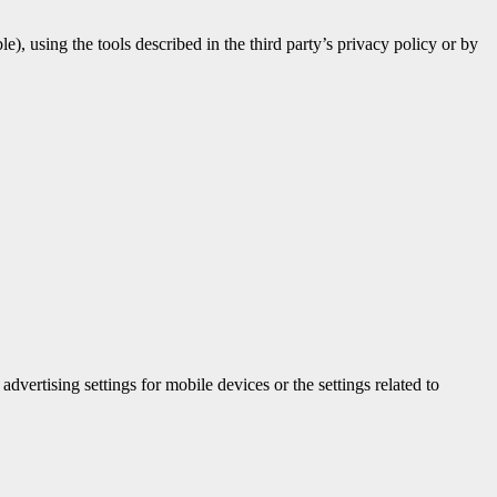
e), using the tools described in the third party’s privacy policy or by
vertising settings for mobile devices or the settings related to