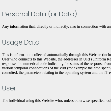
Personal Data (or Data)
Any information that, directly or indirectly, also in connection with an
Usage Data
This is information collected automatically through this Website (incl
User who connects to this Website, the addresses in URI (Uniform Resourc
response, the numerical code indicating the status of the response from 
various temporal connotations of the visit (for example the time spent 
consulted, the parameters relating to the operating system and the IT 
User
The individual using this Website who, unless otherwise specified, co