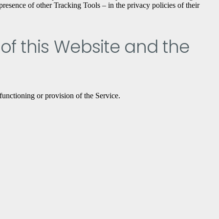
resence of other Tracking Tools – in the privacy policies of their
 of this Website and the
functioning or provision of the Service.