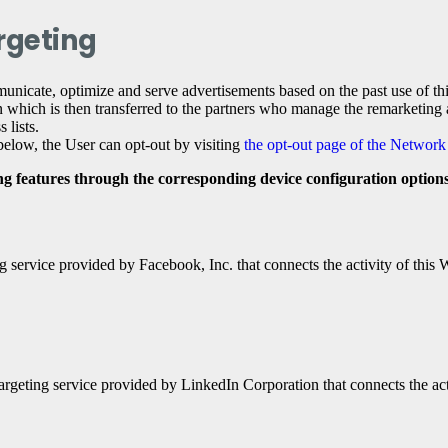
rgeting
unicate, optimize and serve advertisements based on the past use of this 
 which is then transferred to the partners who manage the remarketing an
 lists.
d below, the User can opt-out by visiting
the opt-out page of the Network 
ing features through the corresponding device configuration options
 service provided by Facebook, Inc. that connects the activity of this
argeting service provided by LinkedIn Corporation that connects the act