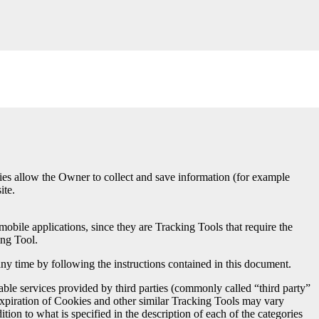
ies allow the Owner to collect and save information (for example
ite.
bile applications, since they are Tracking Tools that require the
ing Tool.
any time by following the instructions contained in this document.
le services provided by third parties (commonly called “third party”
 expiration of Cookies and other similar Tracking Tools may vary
ion to what is specified in the description of each of the categories