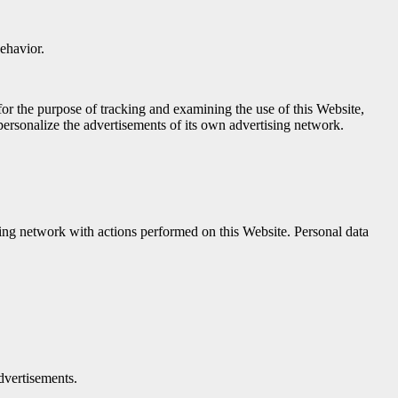
behavior.
or the purpose of tracking and examining the use of this Website,
ersonalize the advertisements of its own advertising network.
sing network with actions performed on this Website. Personal data
dvertisements.