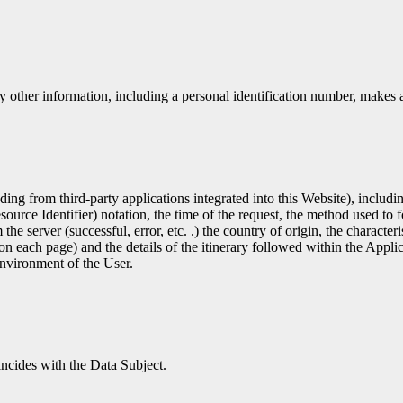
y other information, including a personal identification number, makes a 
uding from third-party applications integrated into this Website), inclu
e Identifier) ​​notation, the time of the request, the method used to for
the server (successful, error, etc. .) the country of origin, the character
on each page) and the details of the itinerary followed within the Applic
environment of the User.
incides with the Data Subject.