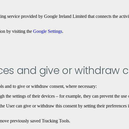
ng service provided by Google Ireland Limited that connects the activi
ion by visiting the
Google Settings
.
es and give or withdraw 
ls and to give or withdraw consent, where necessary:
h the settings of their devices – for example, they can prevent the use 
e User can give or withdraw this consent by setting their preferences i
remove previously saved Tracking Tools.