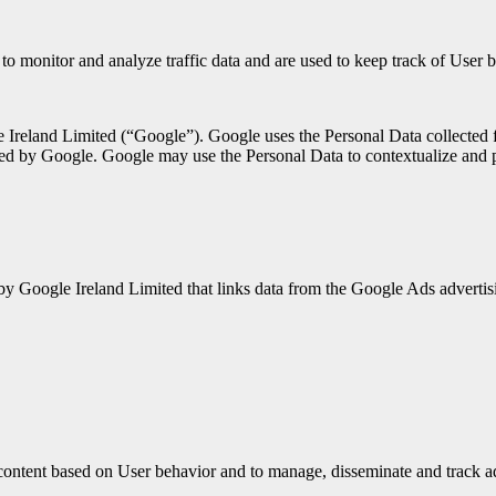
 to monitor and analyze traffic data and are used to keep track of User 
 Ireland Limited (“Google”). Google uses the Personal Data collected f
ed by Google. Google may use the Personal Data to contextualize and p
 by Google Ireland Limited that links data from the Google Ads adverti
ontent based on User behavior and to manage, disseminate and track a