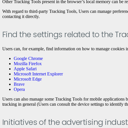
Other Tracking Tools present in the browser’s local memory can be r
With regard to third-party Tracking Tools, Users can manage preferences 
contacting it directly.
Find the settings related to the Tr
Users can, for example, find information on how to manage cookies in
Google Chrome
Mozilla Firefox
Apple Safari
Microsoft Internet Explorer
Microsoft Edge
Brave
Opera
Users can also manage some Tracking Tools for mobile applications by d
tracking in general (Users can consult the device settings to identify t
Initiatives of the advertising in