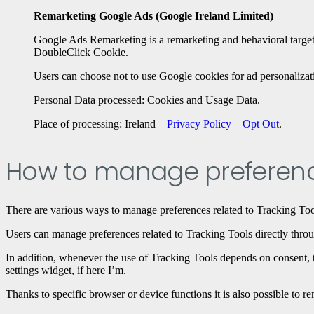
Remarketing Google Ads (Google Ireland Limited)
Google Ads Remarketing is a remarketing and behavioral targeti
DoubleClick Cookie.
Users can choose not to use Google cookies for ad personalizat
Personal Data processed: Cookies and Usage Data.
Place of processing: Ireland –
Privacy Policy
–
Opt Out
.
How to manage preferenc
There are various ways to manage preferences related to Tracking Too
Users can manage preferences related to Tracking Tools directly throug
In addition, whenever the use of Tracking Tools depends on consent, th
settings widget, if here I’m.
Thanks to specific browser or device functions it is also possible to 