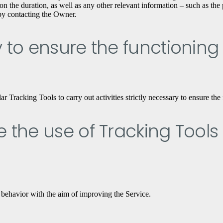
n the duration, as well as any other relevant information – such as the p
 by contacting the Owner.
ry to ensure the functioning
Tracking Tools to carry out activities strictly necessary to ensure the 
ve the use of Tracking Tools
 behavior with the aim of improving the Service.