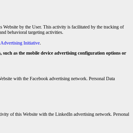
Website by the User. This activity is facilitated by the tracking of
d behavioral targeting activities.
Advertising Initiative
.
, such as the mobile device advertising configuration options or
 Website with the Facebook advertising network. Personal Data
ivity of this Website with the LinkedIn advertising network. Personal