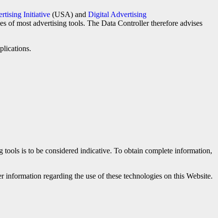
tising Initiative
(USA) and
Digital Advertising
ces of most advertising tools. The Data Controller therefore advises
plications.
ng tools is to be considered indicative. To obtain complete information,
r information regarding the use of these technologies on this Website.