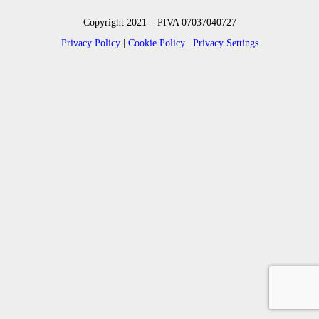
Copyright 2021 – PIVA 07037040727
Privacy Policy
|
Cookie Policy
|
Privacy Settings