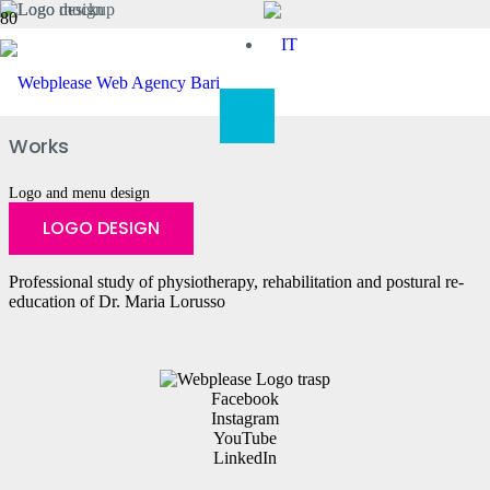
FisioKinetica
Works
Logo and menu design
LOGO DESIGN
Professional study of physiotherapy, rehabilitation and postural re-
education of Dr. Maria Lorusso
Facebook
Instagram
YouTube
LinkedIn