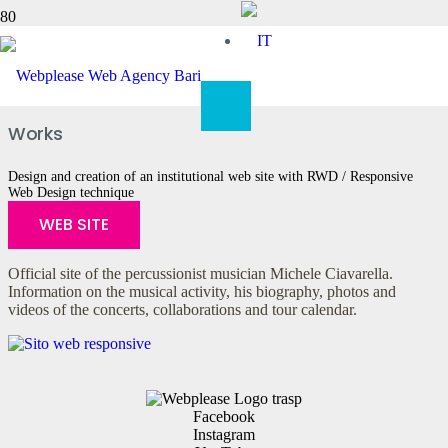
Michele Ciavarella
Works
Design and creation of an institutional web site with RWD / Responsive
Web Design technique
WEB SITE
Official site of the percussionist musician Michele Ciavarella.
Information on the musical activity, his biography, photos and
videos of the concerts, collaborations and tour calendar.
Facebook
Instagram