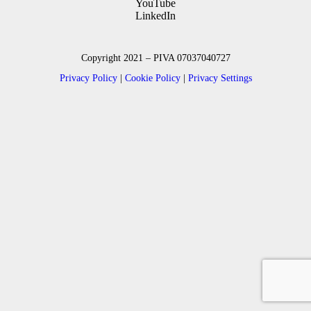
YouTube
LinkedIn
Copyright 2021 – PIVA 07037040727
Privacy Policy
|
Cookie Policy
|
Privacy Settings