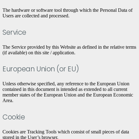
The hardware or software tool through which the Personal Data of
Users are collected and processed.
Service
The Service provided by this Website as defined in the relative terms
(if available) on this site / application.
European Union (or EU)
Unless otherwise specified, any reference to the European Union
contained in this document is intended as extended to all current
member states of the European Union and the European Economic
Area.
Cookie
Cookies are Tracking Tools which consist of small pieces of data
stored in the User’s browser.