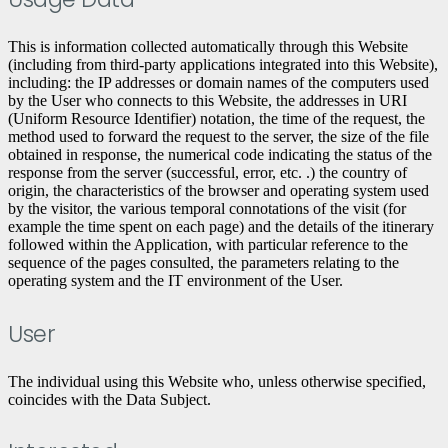
This is information collected automatically through this Website
(including from third-party applications integrated into this Website),
including: the IP addresses or domain names of the computers used
by the User who connects to this Website, the addresses in URI
(Uniform Resource Identifier) ​​notation, the time of the request, the
method used to forward the request to the server, the size of the file
obtained in response, the numerical code indicating the status of the
response from the server (successful, error, etc. .) the country of
origin, the characteristics of the browser and operating system used
by the visitor, the various temporal connotations of the visit (for
example the time spent on each page) and the details of the itinerary
followed within the Application, with particular reference to the
sequence of the pages consulted, the parameters relating to the
operating system and the IT environment of the User.
User
The individual using this Website who, unless otherwise specified,
coincides with the Data Subject.