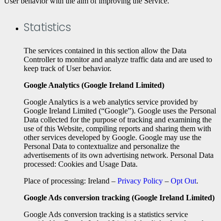
User behavior with the aim of improving the Service.
Statistics
The services contained in this section allow the Data
Controller to monitor and analyze traffic data and are used to
keep track of User behavior.
Google Analytics (Google Ireland Limited)
Google Analytics is a web analytics service provided by
Google Ireland Limited (“Google”). Google uses the Personal
Data collected for the purpose of tracking and examining the
use of this Website, compiling reports and sharing them with
other services developed by Google. Google may use the
Personal Data to contextualize and personalize the
advertisements of its own advertising network. Personal Data
processed: Cookies and Usage Data.
Place of processing: Ireland –
Privacy Policy
–
Opt Out
.
Google Ads conversion tracking (Google Ireland Limited)
Google Ads conversion tracking is a statistics service