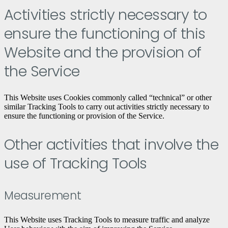
Activities strictly necessary to
ensure the functioning of this
Website and the provision of
the Service
This Website uses Cookies commonly called “technical” or other
similar Tracking Tools to carry out activities strictly necessary to
ensure the functioning or provision of the Service.
Other activities that involve the
use of Tracking Tools
Measurement
This Website uses Tracking Tools to measure traffic and analyze