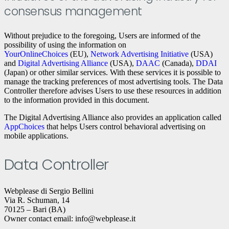
consensus management
Without prejudice to the foregoing, Users are informed of the
possibility of using the information on
YourOnlineChoices
(EU),
Network Advertising Initiative
(USA)
and
Digital Advertising Alliance
(USA),
DAAC
(Canada),
DDAI
(Japan) or other similar services. With these services it is possible to
manage the tracking preferences of most advertising tools. The Data
Controller therefore advises Users to use these resources in addition
to the information provided in this document.
The Digital Advertising Alliance also provides an application called
AppChoices
that helps Users control behavioral advertising on
mobile applications.
Data Controller
Webplease di Sergio Bellini
Via R. Schuman, 14
70125 – Bari (BA)
Owner contact email: info@webplease.it