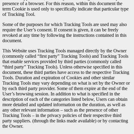
presence of a browser. For this reason, within this document the
term Cookie is used only to specifically indicate that particular type
of Tracking Tool.
Some of the purposes for which Tracking Tools are used may also
require the User’s consent. If consent is given, it can be freely
revoked at any time by following the instructions contained in this
document.
This Website uses Tracking Tools managed directly by the Owner
(commonly called “first party” Tracking Tools) and Tracking Tools
that enable services provided by third parties (commonly called
“third party” Tracking Tools). Unless otherwise specified in this
document, these third parties have access to the respective Tracking
Tools. Duration and expiration of Cookies and other similar
Tracking Tools may vary depending on what is set by the Owner or
by each third party provider. Some of them expire at the end of the
User’s browsing session. In addition to what is specified in the
description of each of the categories listed below, Users can obtain
more detailed and updated information on the duration, as well as
any other relevant information – such as the presence of other
Tracking Tools – in the privacy policies of their respective third
party suppliers. (through the links made available) or by contacting
the Owner.