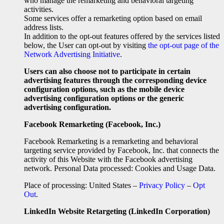
who manage the remarketing and behavioral targeting
activities.
Some services offer a remarketing option based on email
address lists.
In addition to the opt-out features offered by the services listed
below, the User can opt-out by visiting
the opt-out page of the
Network Advertising Initiative
.
Users can also choose not to participate in certain
advertising features through the corresponding device
configuration options, such as the mobile device
advertising configuration options or the generic
advertising configuration.
Facebook Remarketing (Facebook, Inc.)
Facebook Remarketing is a remarketing and behavioral
targeting service provided by Facebook, Inc. that connects the
activity of this Website with the Facebook advertising
network. Personal Data processed: Cookies and Usage Data.
Place of processing: United States –
Privacy Policy
–
Opt
Out
.
LinkedIn Website Retargeting (LinkedIn Corporation)