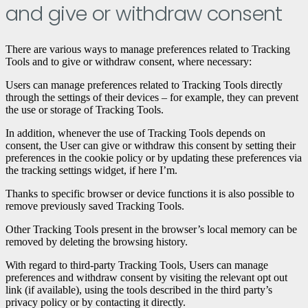
and give or withdraw consent
There are various ways to manage preferences related to Tracking
Tools and to give or withdraw consent, where necessary:
Users can manage preferences related to Tracking Tools directly
through the settings of their devices – for example, they can prevent
the use or storage of Tracking Tools.
In addition, whenever the use of Tracking Tools depends on
consent, the User can give or withdraw this consent by setting their
preferences in the cookie policy or by updating these preferences via
the tracking settings widget, if here I’m.
Thanks to specific browser or device functions it is also possible to
remove previously saved Tracking Tools.
Other Tracking Tools present in the browser’s local memory can be
removed by deleting the browsing history.
With regard to third-party Tracking Tools, Users can manage
preferences and withdraw consent by visiting the relevant opt ​​out
link (if available), using the tools described in the third party’s
privacy policy or by contacting it directly.