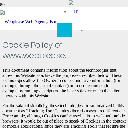
Cookie Policy
Cookie Policy of
www.webplease.it
This document contains information about the technologies that
allow this Website to achieve the purposes described below. These
technologies allow the Owner to collect and save information (for
example through the use of Cookies) or to use resources (for
example by running a script) on the User’s device when the latter
interacts with this Website.
For the sake of simplicity, these technologies are summarized in this
document as “Tracking Tools”, unless there is reason to differentiate.
For example, although Cookies can be used in both web and mobile
browsers, it would be out of place to speak of Cookies in the context
of mobile applications, since they are Tracking Tools that require the