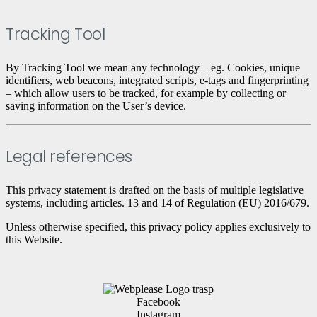
Tracking Tool
By Tracking Tool we mean any technology – eg. Cookies, unique
identifiers, web beacons, integrated scripts, e-tags and fingerprinting
– which allow users to be tracked, for example by collecting or
saving information on the User’s device.
Legal references
This privacy statement is drafted on the basis of multiple legislative
systems, including articles. 13 and 14 of Regulation (EU) 2016/679.
Unless otherwise specified, this privacy policy applies exclusively to
this Website.
Facebook
Instagram