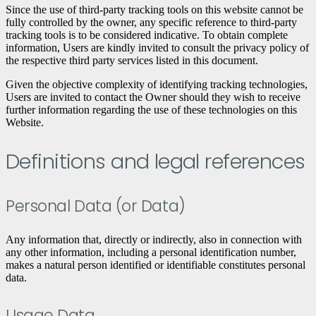
Since the use of third-party tracking tools on this website cannot be
fully controlled by the owner, any specific reference to third-party
tracking tools is to be considered indicative. To obtain complete
information, Users are kindly invited to consult the privacy policy of
the respective third party services listed in this document.
Given the objective complexity of identifying tracking technologies,
Users are invited to contact the Owner should they wish to receive
further information regarding the use of these technologies on this
Website.
Definitions and legal references
Personal Data (or Data)
Any information that, directly or indirectly, also in connection with
any other information, including a personal identification number,
makes a natural person identified or identifiable constitutes personal
data.
Usage Data