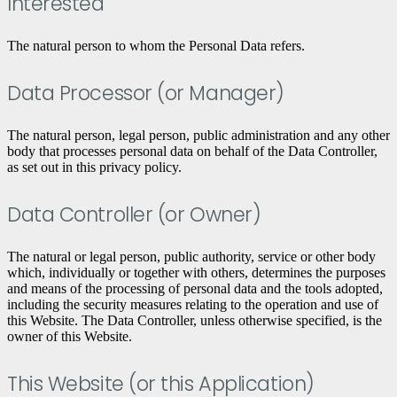
Interested
The natural person to whom the Personal Data refers.
Data Processor (or Manager)
The natural person, legal person, public administration and any other
body that processes personal data on behalf of the Data Controller,
as set out in this privacy policy.
Data Controller (or Owner)
The natural or legal person, public authority, service or other body
which, individually or together with others, determines the purposes
and means of the processing of personal data and the tools adopted,
including the security measures relating to the operation and use of
this Website. The Data Controller, unless otherwise specified, is the
owner of this Website.
This Website (or this Application)