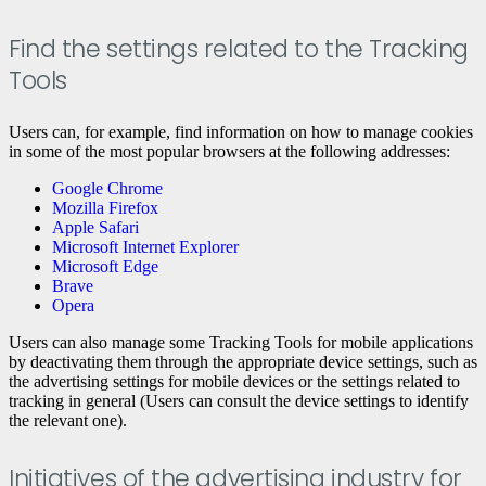
Find the settings related to the Tracking
Tools
Users can, for example, find information on how to manage cookies
in some of the most popular browsers at the following addresses:
Google Chrome
Mozilla Firefox
Apple Safari
Microsoft Internet Explorer
Microsoft Edge
Brave
Opera
Users can also manage some Tracking Tools for mobile applications
by deactivating them through the appropriate device settings, such as
the advertising settings for mobile devices or the settings related to
tracking in general (Users can consult the device settings to identify
the relevant one).
Initiatives of the advertising industry for