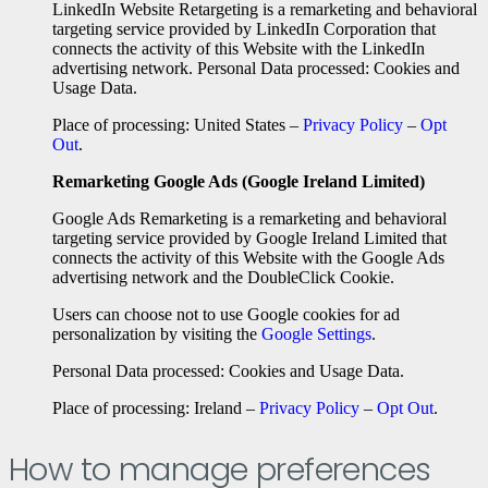
LinkedIn Website Retargeting is a remarketing and behavioral
targeting service provided by LinkedIn Corporation that
connects the activity of this Website with the LinkedIn
advertising network. Personal Data processed: Cookies and
Usage Data.
Place of processing: United States –
Privacy Policy
–
Opt
Out
.
Remarketing Google Ads (Google Ireland Limited)
Google Ads Remarketing is a remarketing and behavioral
targeting service provided by Google Ireland Limited that
connects the activity of this Website with the Google Ads
advertising network and the DoubleClick Cookie.
Users can choose not to use Google cookies for ad
personalization by visiting the
Google Settings
.
Personal Data processed: Cookies and Usage Data.
Place of processing: Ireland –
Privacy Policy
–
Opt Out
.
How to manage preferences