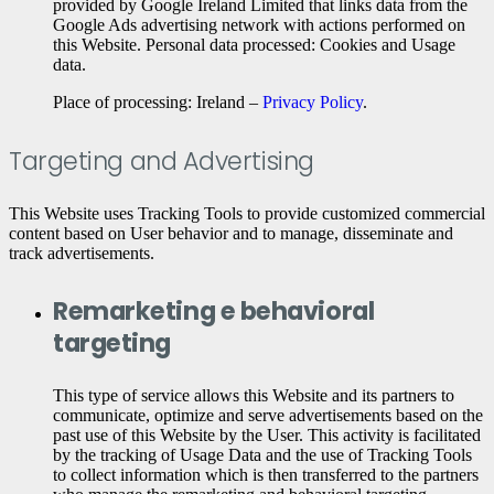
provided by Google Ireland Limited that links data from the
Google Ads advertising network with actions performed on
this Website. Personal data processed: Cookies and Usage
data.
Place of processing: Ireland –
Privacy Policy
.
Targeting and Advertising
This Website uses Tracking Tools to provide customized commercial
content based on User behavior and to manage, disseminate and
track advertisements.
Remarketing e behavioral
targeting
This type of service allows this Website and its partners to
communicate, optimize and serve advertisements based on the
past use of this Website by the User. This activity is facilitated
by the tracking of Usage Data and the use of Tracking Tools
to collect information which is then transferred to the partners